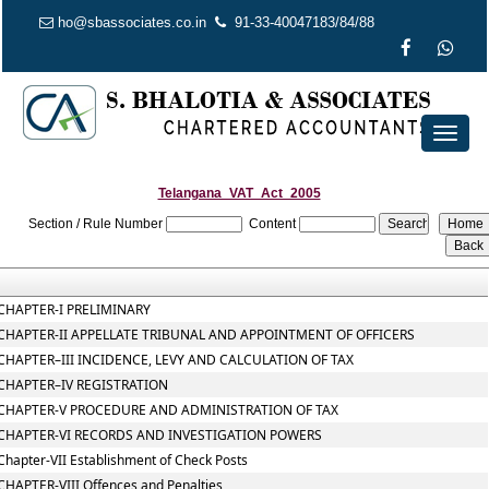
ho@sbassociates.co.in
91-33-40047183/84/88
Toggl
naviga
Telangana_VAT_Act_2005
Section / Rule Number
Content
CHAPTER-I PRELIMINARY
CHAPTER-II APPELLATE TRIBUNAL AND APPOINTMENT OF OFFICERS
CHAPTER–III INCIDENCE, LEVY AND CALCULATION OF TAX
CHAPTER–IV REGISTRATION
CHAPTER-V PROCEDURE AND ADMINISTRATION OF TAX
CHAPTER-VI RECORDS AND INVESTIGATION POWERS
Chapter-VII Establishment of Check Posts
CHAPTER-VIII Offences and Penalties