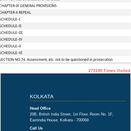
CHAPTER-IX GENERAL PROVISIONS
CHAPTER-X REPEAL
SCHEDULE–I
SCHEDULE–II
SCHEDULE–III
SCHEDULE–IV
SCHEDULE–V
SCHEDULE–VI
SECTION NO.74. Assessment, etc. not to be questioned in prosecution
273190
Times Visited
KOLKATA
Head Office
20B, British India Street, 1st Floor, Room No. 1F,
Eastindia House, Kolkata - 700069
Call Us