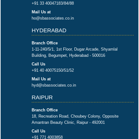
+91 33 40047183/84/88
Mail Us at
ho@sbassociates.co.in
HYDERABAD
Branch Office
1-11-240/5/1, 1st Floor, Dugar Arcade, Shyamlal
Building, Begumpet, Hyderabad - 500016
Call Us
+91 40 40075150/51/52
Mail Us at
hyd@sbassociates.co.in
RAIPUR
Branch Office
18, Recreation Road, Choubey Colony, Opposite
Amantran Beauty Clinic, Raipur - 492001
Call Us
+91 771 4003858