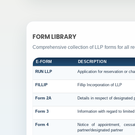
FORM LIBRARY
Comprehensive collection of LLP forms for all r
E-FORM
DESCRIPTION
RUN LLP
Application for reservation or c
FILLIP
Fillip Incorporation of LLP
Form 2A
Details in respect of designated p
Form 3
Information with regard to limite
Form 4
Notice of appointment, cessa
partner/designated partner