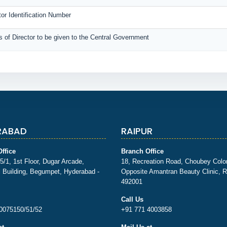
tor Identification Number
rs of Director to be given to the Central Government
RABAD
RAIPUR
ffice
Branch Office
5/1, 1st Floor, Dugar Arcade,
18, Recreation Road, Choubey Colo
 Building, Begumpet, Hyderabad -
Opposite Amantran Beauty Clinic, R
492001
Call Us
0075150/51/52
+91 771 4003858