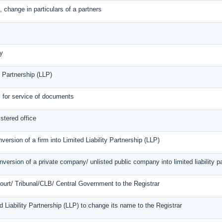
 change in particulars of a partners
y
y Partnership (LLP)
s for service of documents
stered office
version of a firm into Limited Liability Partnership (LLP)
version of a private company/ unlisted public company into limited liability p
Court/ Tribunal/CLB/ Central Government to the Registrar
ed Liability Partnership (LLP) to change its name to the Registrar