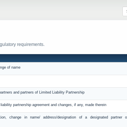
egulatory requirements.
hange of name
artners and partners of Limited Liability Partnership
d liability partnership agreement and changes, if any, made therein
tion, change in name/ address/designation of a designated partner 