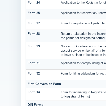
Form 24
Application to the Registrar for s
Form 25
Application for reservation/ ren
Form 27
Form for registration of particula
Form 28
Return of alteration in the incorp
the partner or designated partner o
Form 29
Notice of (A) alteration in the c
accept service on behalf of a fore
to have a place of business in In
Form 31
Application for compounding of a
Form 32
Form for filing addendum for rect
Firm Conversion Form
Form 14
Form for intimating to Registrar o
to Registrar of Firms)
DIN Forms