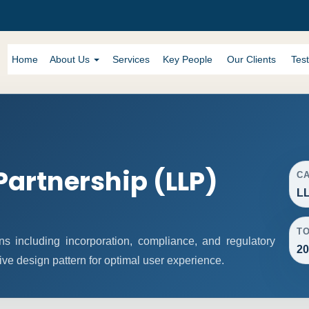
Home
About Us
Services
Key People
Our Clients
Test
 Partnership (LLP)
C
LL
T
s including incorporation, compliance, and regulatory
20
ive design pattern for optimal user experience.