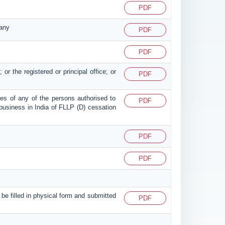
PDF
pany
PDF
PDF
 or the registered or principal office; or
PDF
esses of any of the persons authorised to
PDF
of business in India of FLLP (D) cessation
PDF
PDF
o be filled in physical form and submitted
PDF