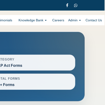
imonials
Knowledge Bank
Careers
Admin
Contact Us
ATEGORY
P Act Forms
OTAL FORMS
+ Forms