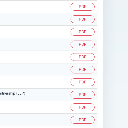
PDF
PDF
PDF
PDF
PDF
PDF
PDF
artnership (LLP)
PDF
PDF
PDF