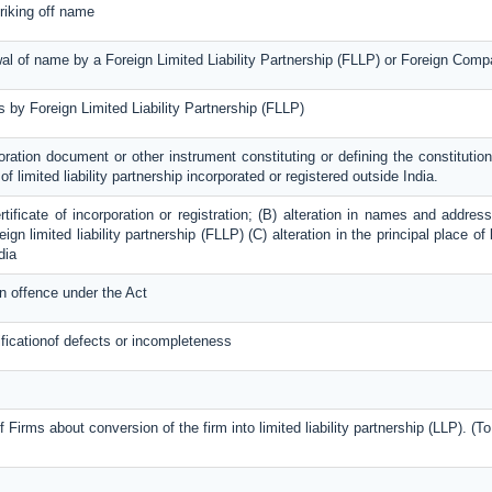
triking off name
ewal of name by a Foreign Limited Liability Partnership (FLLP) or Foreign Com
rs by Foreign Limited Liability Partnership (FLLP)
oration document or other instrument constituting or defining the constitution;
f limited liability partnership incorporated or registered outside India.
ertificate of incorporation or registration; (B) alteration in names and addr
ign limited liability partnership (FLLP) (C) alteration in the principal place 
dia
n offence under the Act
ificationof defects or incompleteness
f Firms about conversion of the firm into limited liability partnership (LLP). (T