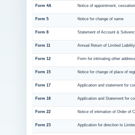
Form 4A
Notice of appointment, cessation,
Form 5
Notice for change of name
Form 8
Statement of Account & Solvenc
Form 11
Annual Return of Limited Liabilit
Form 12
Form for intimating other addres
Form 15
Notice for change of place of regi
Form 17
Application and statement for con
Form 18
Application and Statement for con
Form 22
Notice of intimation of Order of 
Form 23
Application for direction to Limit