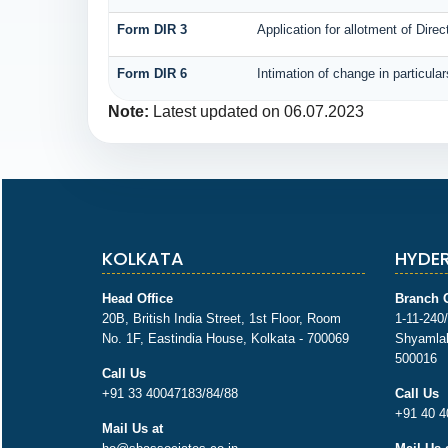
Form DIR 3
Application for allotment of Direc
Form DIR 6
Intimation of change in particula
Note:
Latest updated on 06.07.2023
KOLKATA
HYDE
Head Office
Branch O
20B, British India Street, 1st Floor, Room
1-11-240/
No. 1F, Eastindia House, Kolkata - 700069
Shyamlal
500016
Call Us
+91 33 40047183/84/88
Call Us
+91 40 4
Mail Us at