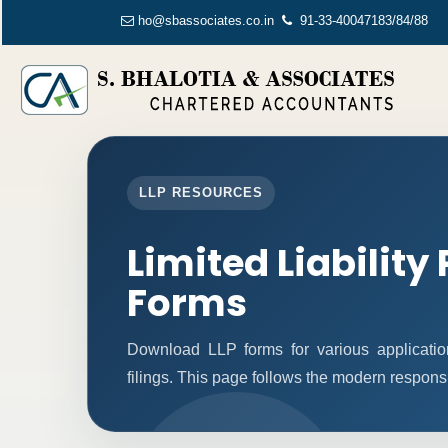
ho@sbassociates.co.in
91-33-40047183/84/88
LLP RESOURCES
Limited Liability
Forms
Download LLP forms for various application
filings. This page follows the modern respons