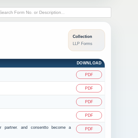
Collection
LLP Forms
DOWNLOAD
PDF
PDF
PDF
PDF
or partner. and consentto become a
PDF