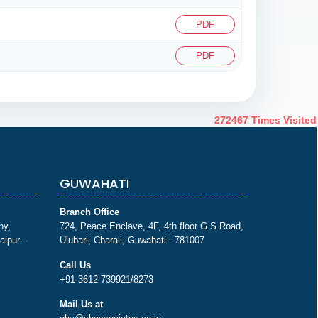
PDF
PDF
272467
Times Visited
GUWAHATI
Branch Office
ny,
724, Peace Enclave, 4F, 4th floor G.S.Road,
aipur -
Ulubari, Charali, Guwahati - 781007
Call Us
+91 3612 739921/8273
Mail Us at