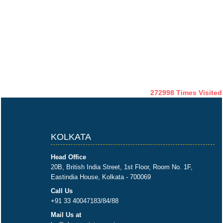
272998
Times Visited
KOLKATA
Head Office
20B, British India Street, 1st Floor, Room No. 1F,
Eastindia House, Kolkata - 700069
Call Us
+91 33 40047183/84/88
Mail Us at