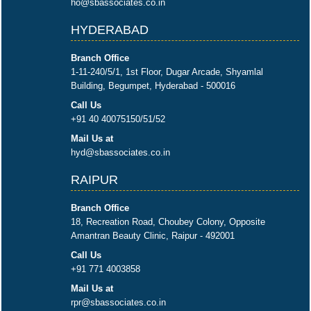
ho@sbassociates.co.in
HYDERABAD
Branch Office
1-11-240/5/1, 1st Floor, Dugar Arcade, Shyamlal
Building, Begumpet, Hyderabad - 500016
Call Us
+91 40 40075150/51/52
Mail Us at
hyd@sbassociates.co.in
RAIPUR
Branch Office
18, Recreation Road, Choubey Colony, Opposite
Amantran Beauty Clinic, Raipur - 492001
Call Us
+91 771 4003858
Mail Us at
rpr@sbassociates.co.in