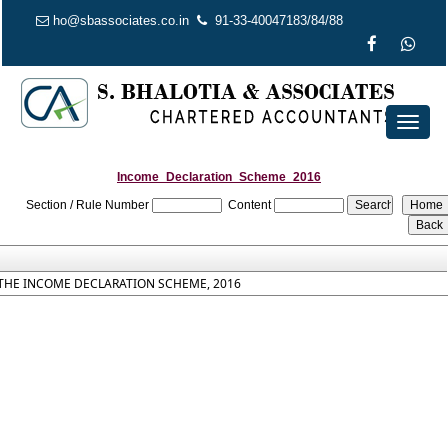
ho@sbassociates.co.in
91-33-40047183/84/88
Toggl
naviga
Income_Declaration_Scheme_2016
Section / Rule Number
Content
THE INCOME DECLARATION SCHEME, 2016