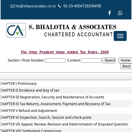
ho@sbassociates.co.in
91-33-40047183/84/88
Toggl
naviga
The_Uttar_Pradesh_Value_Added_Tax_Rules,_2008
Section / Rule Number
Content
CHAPTER I Preliminary
CHAPTER II Incidence and levy of tax
CHAPTER III Registration, Security and Maintenance of Accounts
CHAPTER IV Tax Returns, Assessment, Payment and Recovery of Tax
CHAPTER V Refund and Adjustment
CHAPTER VI Inspection, Search, Seizure and check-posts
CHAPTER VII Appeal, Review, Revision and Determination of Disputed Question
CHAPTER VIII Settlement Commission