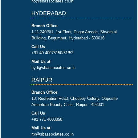
ho@sbassociates.co.in
HYDERABAD
Branch Office
1-11-240/5/1, 1st Floor, Dugar Arcade, Shyamlal
Building, Begumpet, Hyderabad - 500016
Call Us
+91 40 40075150/51/52
Mail Us at
hyd@sbassociates.co.in
RAIPUR
Branch Office
18, Recreation Road, Choubey Colony, Opposite
Amantran Beauty Clinic, Raipur - 492001
Call Us
+91 771 4003858
Mail Us at
rpr@sbassociates.co.in