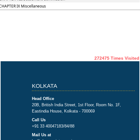
CHAPTER IX Miscellaneous
272475
Times Visited
KOLKATA
Head Office
20B, British India Street, 1st Floor, Room No. 1F,
Eastindia House, Kolkata - 700069
Call Us
+91 33 40047183/84/88
Mail Us at