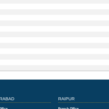
RABAD
RAIPUR
ffice
Branch Office