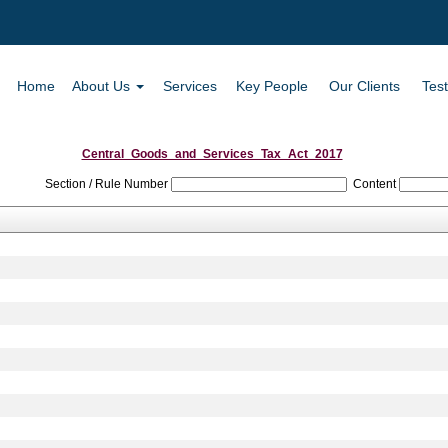
Home
About Us
Services
Key People
Our Clients
Test
Central_Goods_and_Services_Tax_Act_2017
Section / Rule Number
Content