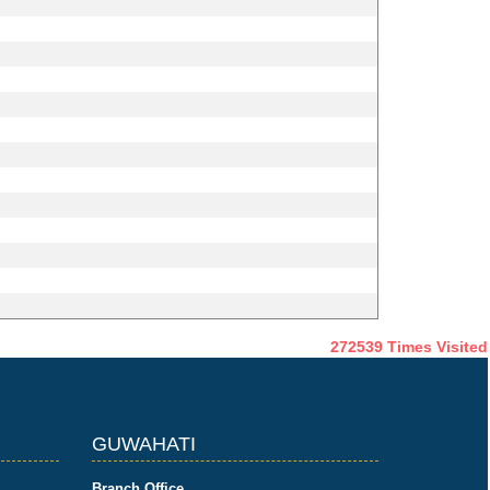
272539
Times Visited
GUWAHATI
Branch Office