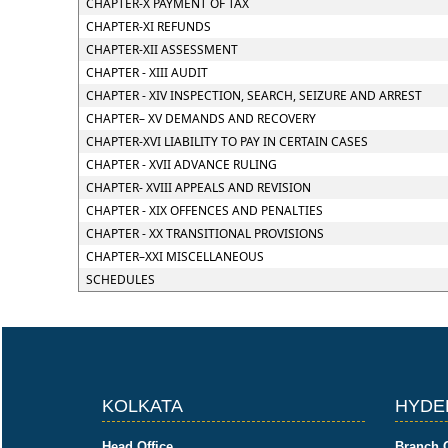
CHAPTER-X PAYMENT OF TAX
CHAPTER-XI REFUNDS
CHAPTER-XII ASSESSMENT
CHAPTER - XIII AUDIT
CHAPTER - XIV INSPECTION, SEARCH, SEIZURE AND ARREST
CHAPTER– XV DEMANDS AND RECOVERY
CHAPTER-XVI LIABILITY TO PAY IN CERTAIN CASES
CHAPTER - XVII ADVANCE RULING
CHAPTER- XVIII APPEALS AND REVISION
CHAPTER - XIX OFFENCES AND PENALTIES
CHAPTER - XX TRANSITIONAL PROVISIONS
CHAPTER–XXI MISCELLANEOUS
SCHEDULES
KOLKATA
HYDE
Head Office
Branch O