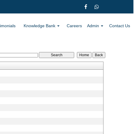
imonials
Knowledge Bank
Careers
Admin
Contact Us