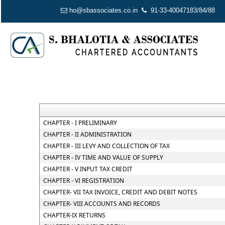
ho@sbassociates.co.in
91-33-40047183/84/88
CHAPTER - I PRELIMINARY
CHAPTER - II ADMINISTRATION
CHAPTER - III LEVY AND COLLECTION OF TAX
CHAPTER - IV TIME AND VALUE OF SUPPLY
CHAPTER - V INPUT TAX CREDIT
CHAPTER - VI REGISTRATION
CHAPTER- VII TAX INVOICE, CREDIT AND DEBIT NOTES
CHAPTER- VIII ACCOUNTS AND RECORDS
CHAPTER-IX RETURNS